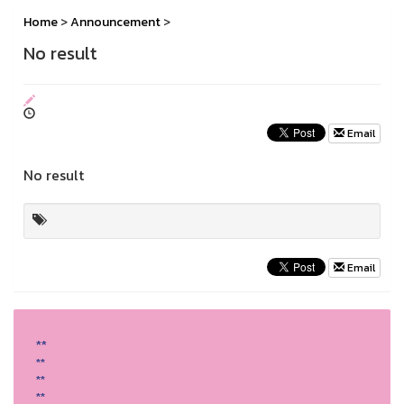
Home
>
Announcement
>
No result
Email
No result
Email
**
**
**
**