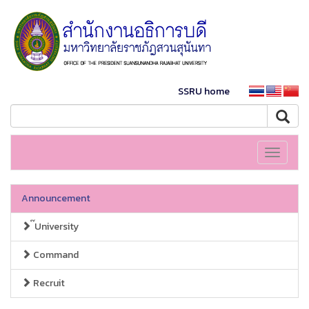
SSRU home
Toggle
navigati
Announcement
๊University
Command
Recruit