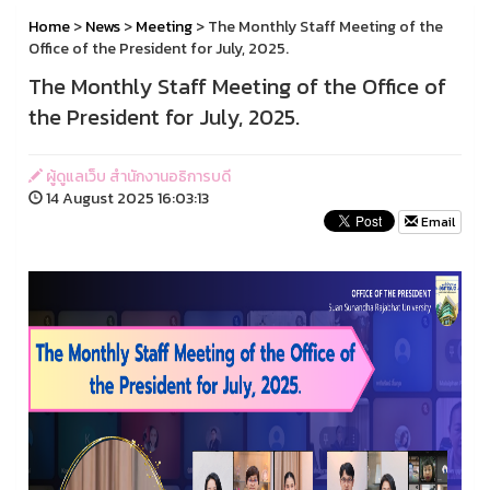
Home
>
News
>
Meeting
> The Monthly Staff Meeting of the
Office of the President for July, 2025.
The Monthly Staff Meeting of the Office of
the President for July, 2025.
ผู้ดูแลเว็บ สำนักงานอธิการบดี
14 August 2025 16:03:13
Email