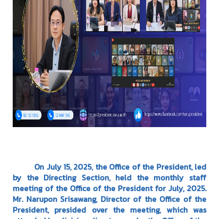
On July 15, 2025, the Office of the President, led
by the Directing Section, held the monthly staff
meeting of the Office of the President for July, 2025.
Mr. Narupon Srisawang, Director of the Office of the
President, presided over the meeting, which was