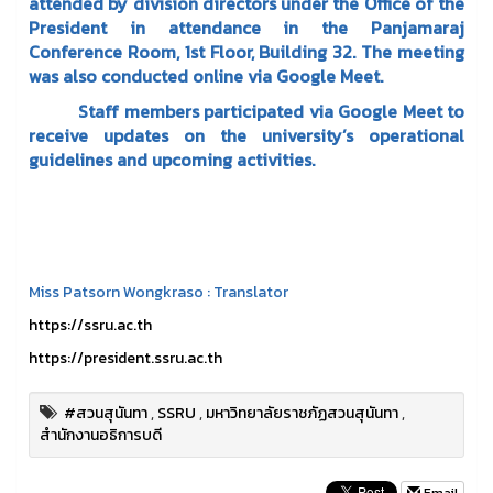
attended by division directors under the Office of the
President in attendance in the Panjamaraj
Conference Room, 1st Floor, Building 32. The meeting
was also conducted online via Google Meet.
Staff members participated via Google Meet to
receive updates on the university’s operational
guidelines and upcoming activities.
Miss Patsorn Wongkraso : Translator
https://ssru.ac.th
https://president.ssru.ac.th
#สวนสุนันทา
,
SSRU
,
มหาวิทยาลัยราชภัฏสวนสุนันทา
,
สำนักงานอธิการบดี