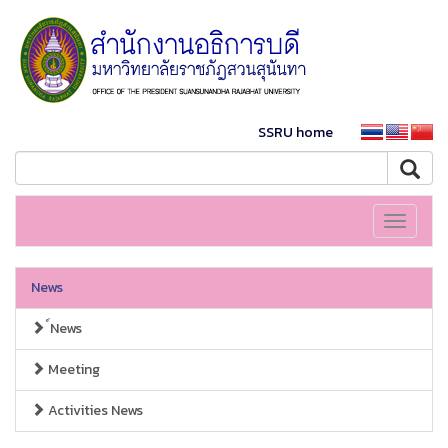
SSRU home
Toggle
navigati
News
์News
Meeting
Activities News